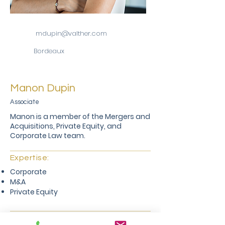
mdupin@valther.com
Bordeaux
Manon Dupin
Associate
Manon is a member of the Mergers and
Acquisitions, Private Equity, and
Corporate Law team.
Expertise:
Corporate
M&A
Private Equity
Career: