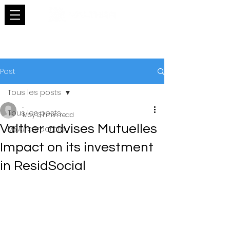
Post
Tous les posts
.
Tous les posts
May 13
1 min read
Valther advises Mutuelles
M&A/ corporate
Impact on its investment
in ResidSocial