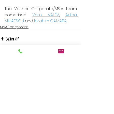
The Valther Corporate/M&A team 
comprised 
Velin VALEV
, 
Adina 
MIHAESCU
 and 
Ibrahim CAMARA
.
M&A/ corporate
See All
Recent Posts