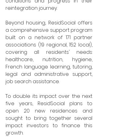
conditions and progress in their 
reintegration journey.
Beyond housing, ResidSocial offers 
a comprehensive support program 
built on a network of 171 partner 
associations (19 regional, 152 local), 
covering all residents' needs: 
healthcare, nutrition, hygiene, 
French language learning, tutoring, 
legal and administrative support, 
job search assistance.
To double its impact over the next 
five years, ResidSocial plans to 
open 20 new residences and 
sought to bring together several 
impact investors to finance this 
growth.