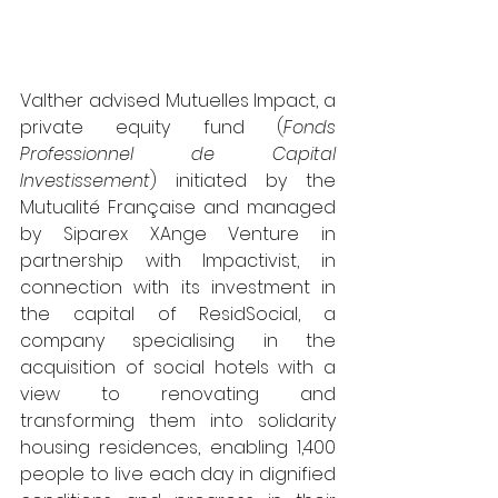
Valther advised Mutuelles Impact, a 
private equity fund (
Fonds 
Professionnel de Capital 
Investissement
) initiated by the 
Mutualité Française and managed 
by Siparex XAnge Venture in 
partnership with Impactivist, in 
connection with its investment in 
the capital of ResidSocial, a 
company specialising in the 
acquisition of social hotels with a 
view to renovating and 
transforming them into solidarity 
housing residences, enabling 1,400 
people to live each day in dignified 