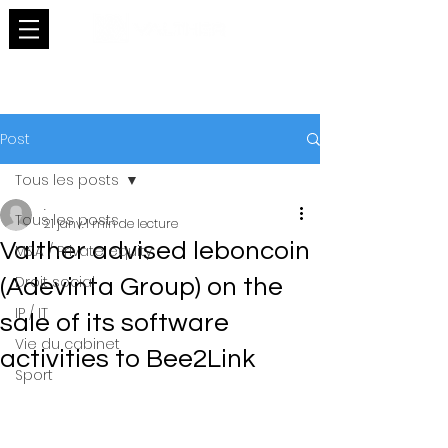
Post
Tous les posts
.
Tous les posts
21 janv.
1 min de lecture
Valther advised leboncoin
M&A / Private equity
Droit social
(Adevinta Group) on the
IP / IT
sale of its software
Vie du cabinet
activities to Bee2Link
Sport