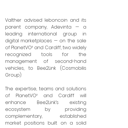
Valther advised leboncoin and its 
parent company, Adevinta — a 
leading international group in 
digital marketplaces — on the sale 
of PlanetVO² and Cardiff, two widely 
recognized tools for the 
management of second-hand 
vehicles, to Bee2Link (Cosmobilis 
Group).
The expertise, teams and solutions 
of PlanetVO² and Cardiff will 
enhance Bee2Link’s existing 
ecosystem by providing 
complementary, established 
market positions built on a solid 