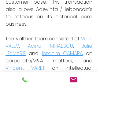
customer base. This transaction 
also allows Adevinta / leboncoin’s 
to refocus on its historical core 
business.
The Valther team consisted of 
Velin 
VALEV
, 
Adina MIHAESCU
, 
Julie 
LEYMARIE
 and 
Ibrahim CAMARA
 on 
corporate/M&A matters, and 
Vincent VARET
 on intellectual 
property and digital matters.
Other advisors:
Cambon Partners, financial advisor 
to the sellers (Nicolas Pirot);
Yards, tax advisor (Dorothée 
Traverse) and corporate advisor to 
the sellers (Éric du Peloux);
Weil, Gotshal & Manges LLP, 